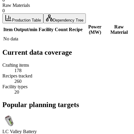
Raw Materials
0
Production Table
Dependency Tree
Power
Raw
Item
Output/min
Facility
Count
Recipe
(MW)
Material
No data
Current data coverage
Crafting items
178
Recipes tracked
260
Facility types
20
Popular planning targets
LC Valley Battery