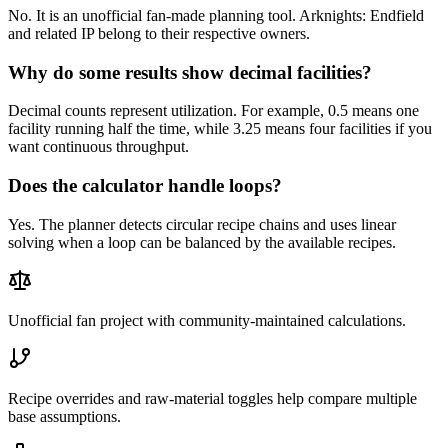
No. It is an unofficial fan-made planning tool. Arknights: Endfield
and related IP belong to their respective owners.
Why do some results show decimal facilities?
Decimal counts represent utilization. For example, 0.5 means one
facility running half the time, while 3.25 means four facilities if you
want continuous throughput.
Does the calculator handle loops?
Yes. The planner detects circular recipe chains and uses linear
solving when a loop can be balanced by the available recipes.
Unofficial fan project with community-maintained calculations.
Recipe overrides and raw-material toggles help compare multiple
base assumptions.