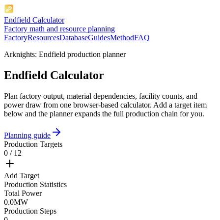
Endfield Calculator
Factory math and resource planning
Factory
Resources
Database
Guides
Method
FAQ
Arknights: Endfield production planner
Endfield Calculator
Plan factory output, material dependencies, facility counts, and
power draw from one browser-based calculator. Add a target item
below and the planner expands the full production chain for you.
Planning guide
Production Targets
0 / 12
Add Target
Production Statistics
Total Power
0.0
MW
Production Steps
0