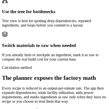
Use the tree for bottlenecks
Tree view is best for spotting deep dependencies, repeated
ingredients, and loops before you commit to a layout.
Switch materials to raw when needed
If you already farm or stockpile an ingredient, mark it as raw to
compare the real build cost for your current base.
Calculation method
The planner exposes the factory math
Every recipe is reduced to an output-per-minute rate. The app then
expands dependencies, totals facility utilization, adds power
requirements, and marks ingredients as raw only when they have no
recipe or you choose to treat them that way.