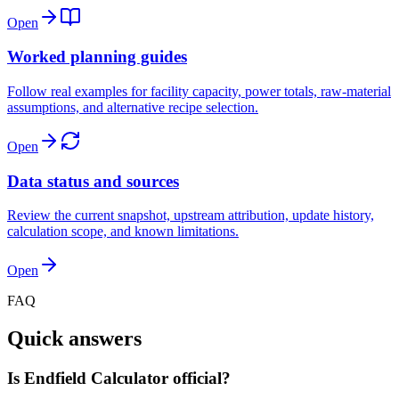
Open
Worked planning guides
Follow real examples for facility capacity, power totals, raw-material
assumptions, and alternative recipe selection.
Open
Data status and sources
Review the current snapshot, upstream attribution, update history,
calculation scope, and known limitations.
Open
FAQ
Quick answers
Is Endfield Calculator official?