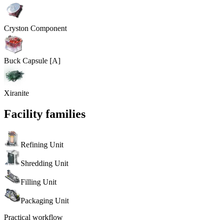
Cryston Component
Buck Capsule [A]
Xiranite
Facility families
Refining Unit
Shredding Unit
Filling Unit
Packaging Unit
Practical workflow