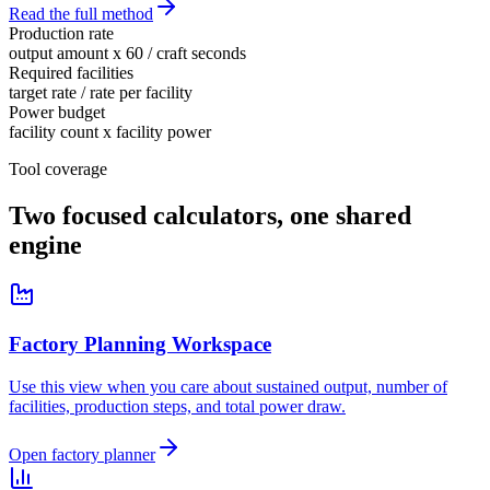
Read the full method
Production rate
output amount x 60 / craft seconds
Required facilities
target rate / rate per facility
Power budget
facility count x facility power
Tool coverage
Two focused calculators, one shared
engine
Factory Planning Workspace
Use this view when you care about sustained output, number of
facilities, production steps, and total power draw.
Open factory planner