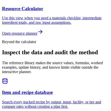
Resource Calculator
Use this view when you need a materials checklist, intermediate
ingredient totals, and raw input assumptions.
Open resource planner
Beyond the calculator
Inspect the data and audit the method
The reference library makes the source values, formulas, worked
examples, update history, and known limits visible outside the
interactive planner.
Item and recipe database
Search every tracked recipe by output, input, facility, or tier and
compare rates without creating a plan first.