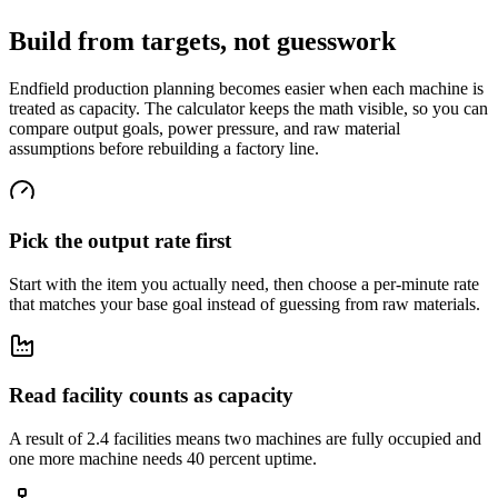
Build from targets, not guesswork
Endfield production planning becomes easier when each machine is
treated as capacity. The calculator keeps the math visible, so you can
compare output goals, power pressure, and raw material
assumptions before rebuilding a factory line.
Pick the output rate first
Start with the item you actually need, then choose a per-minute rate
that matches your base goal instead of guessing from raw materials.
Read facility counts as capacity
A result of 2.4 facilities means two machines are fully occupied and
one more machine needs 40 percent uptime.